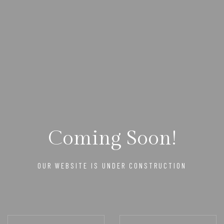
Coming Soon!
OUR WEBSITE IS UNDER CONSTRUCTION