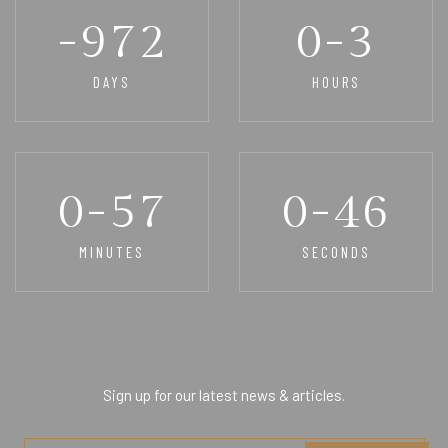
-972
0-3
DAYS
HOURS
0-57
0-46
MINUTES
SECONDS
Sign up for our latest news & articles.