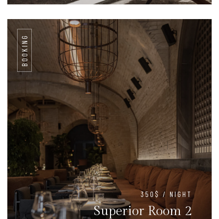
BOOKING
350$ / NIGHT
Superior Room 2