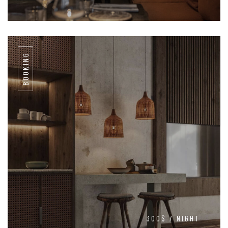
BOOKING
300$ / NIGHT