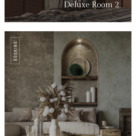
Deluxe Room 2
BOOKING