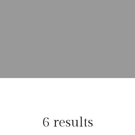
6 results