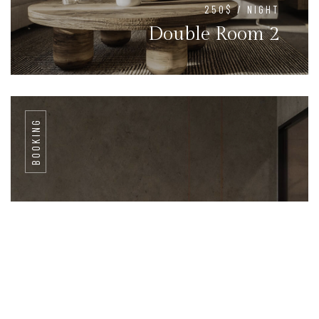
250$ / NIGHT
Double Room 2
BOOKING