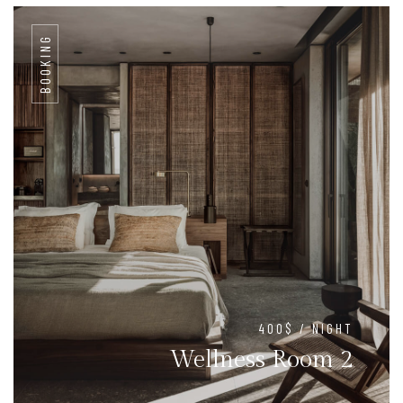
BOOKING
400$ / NIGHT
Wellness Room 2