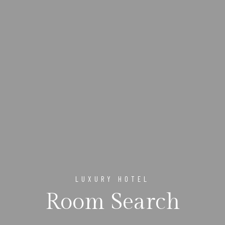
LUXURY HOTEL
Room Search