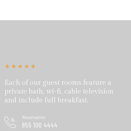
Each of our guest rooms feature a
private bath, wi-fi, cable television
and include full breakfast.
Reservation
855 100 4444