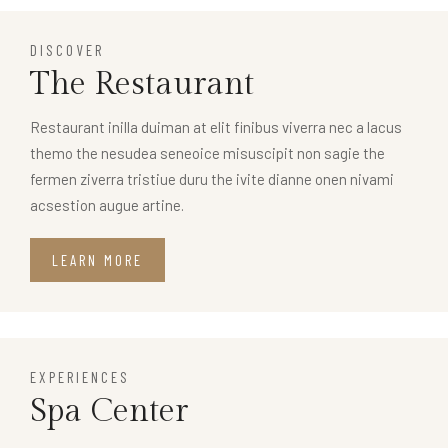
DISCOVER
The Restaurant
Restaurant inilla duiman at elit finibus viverra nec a lacus
themo the nesudea seneoice misuscipit non sagie the
fermen ziverra tristiue duru the ivite dianne onen nivami
acsestion augue artine.
LEARN MORE
EXPERIENCES
Spa Center