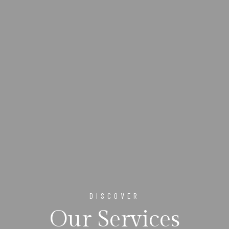
DISCOVER
Our Services