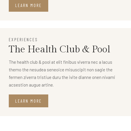
LEARN MORE
EXPERIENCES
The Health Club & Pool
The health club & pool at elit finibus viverra nec a lacus
themo the nesudea seneoice misuscipit non sagie the
fermen ziverra tristiue duru the ivite dianne onen nivami
acsestion augue artine.
LEARN MORE