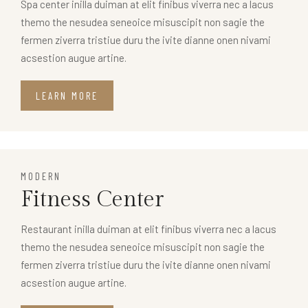
Spa center inilla duiman at elit finibus viverra nec a lacus
themo the nesudea seneoice misuscipit non sagie the
fermen ziverra tristiue duru the ivite dianne onen nivami
acsestion augue artine.
LEARN MORE
MODERN
Fitness Center
Restaurant inilla duiman at elit finibus viverra nec a lacus
themo the nesudea seneoice misuscipit non sagie the
fermen ziverra tristiue duru the ivite dianne onen nivami
acsestion augue artine.