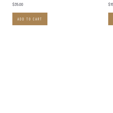
$
35.00
$
1
ADD TO CART