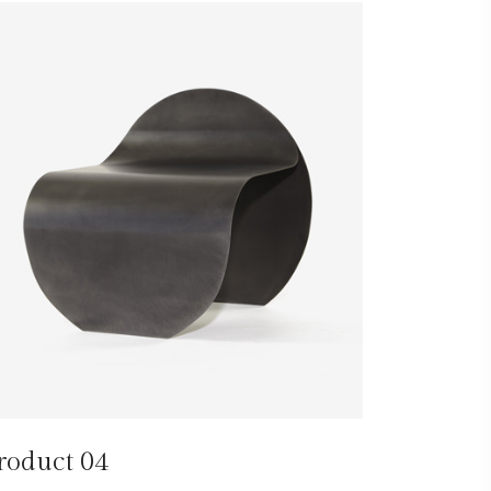
roduct 04