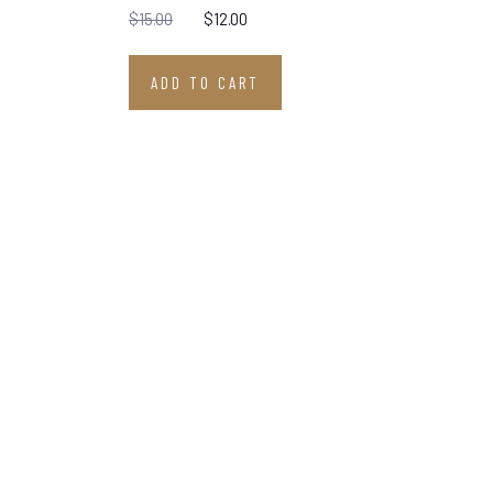
$
15.00
$
12.00
ADD TO CART