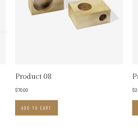
Product 08
P
$
70.00
$
2
ADD TO CART