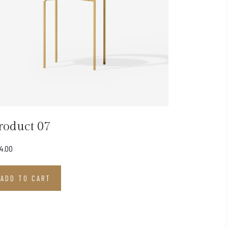
roduct 07
4.00
ADD TO CART