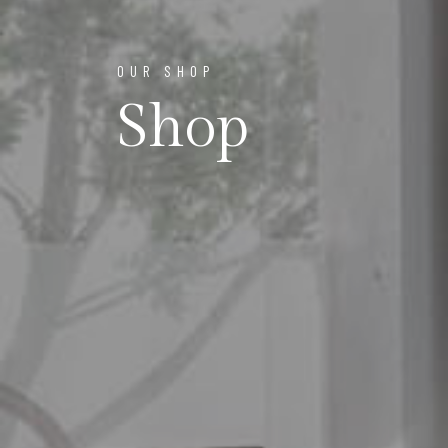
OUR SHOP
Shop