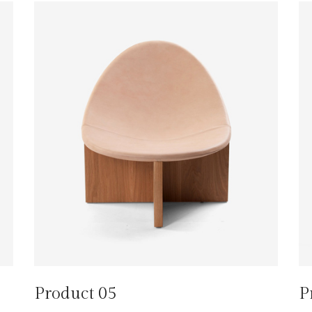
Product 05
P