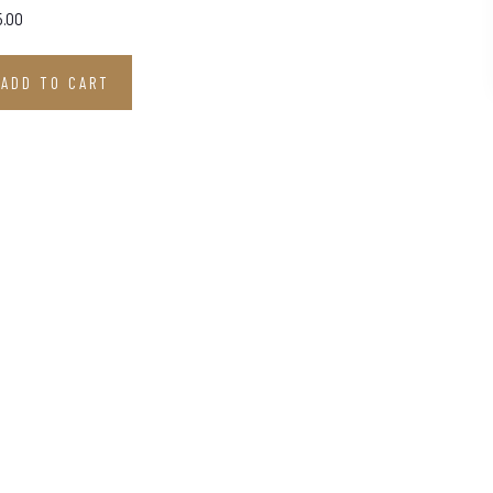
5.00
ADD TO CART