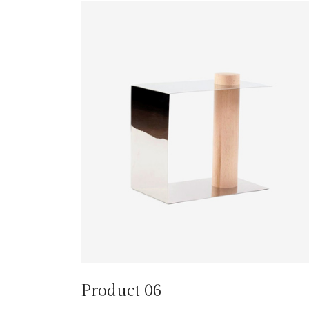
Product 06