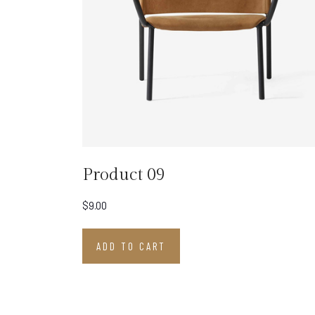
Product 09
$
9.00
ADD TO CART