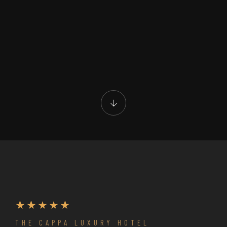
THE CAPPA LUXURY HOTEL