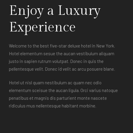
Enjoy a Luxury
Experience
Welcome to the best five-star deluxe hotel in New York.
Hotel elementum sesue the aucan vestibulum aliquam
justo in sapien rutrum volutpat. Donec in quis the
pellentesque velit. Donec id velit ac arcu posuere blane.
Hotel ut nisl quam nestibulum ac quam nec odio
elementum sceisue the aucan ligula. Orci varius natoque
penatibus et magnis dis parturient monte nascete
ridiculus mus nellentesque habitant morbine.