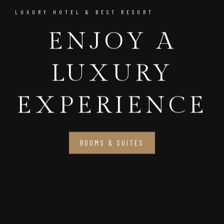
LUXURY HOTEL & BEST RESORT
ENJOY A
LUXURY
EXPERIENCE
ROOMS & SUITES