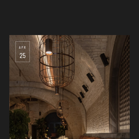
APR
25