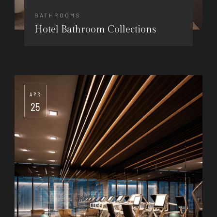
BATHROOMS
Hotel Bathroom Collections
APR
25