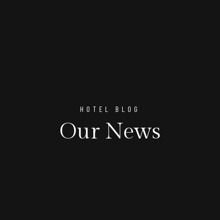
HOTEL BLOG
Our News