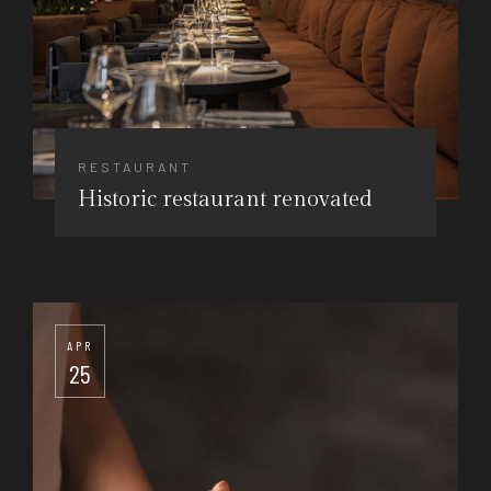
RESTAURANT
Historic restaurant renovated
APR
25