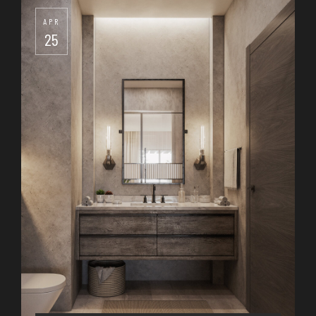
APR
25