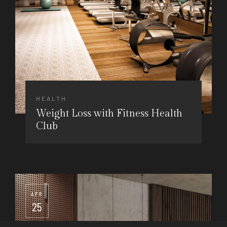
HEALTH
Weight Loss with Fitness Health
Club
APR
25