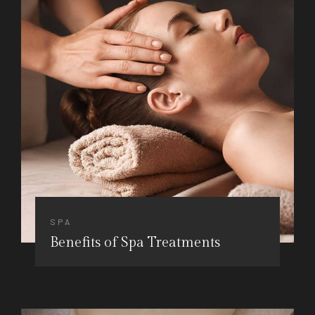
SPA
Benefits of Spa Treatments