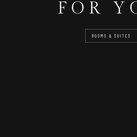
FOR Y
ROOMS & SUITES