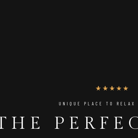
UNIQUE PLACE TO RELAX
THE PERFE