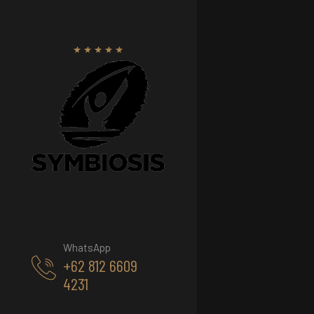
WhatsApp
+62 812 6609
4231