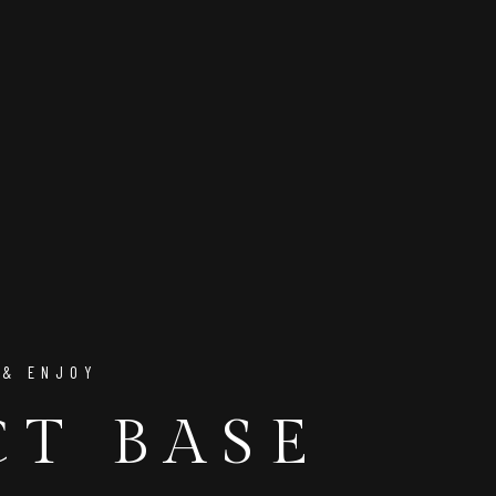
 & ENJOY
CT BASE