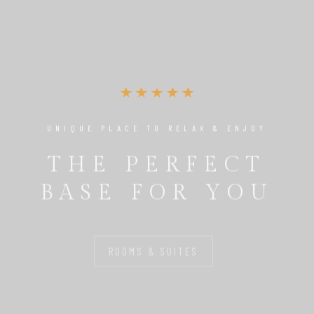
UNIQUE PLACE TO RELAX & ENJOY
THE PERFECT
BASE FOR YOU
ROOMS & SUITES