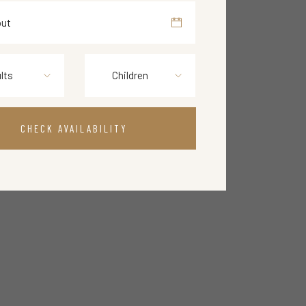
lts
Children
CHECK AVAILABILITY