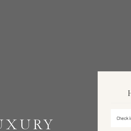
LUXURY