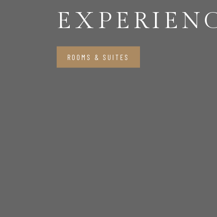
EXPERIEN
ROOMS & SUITES