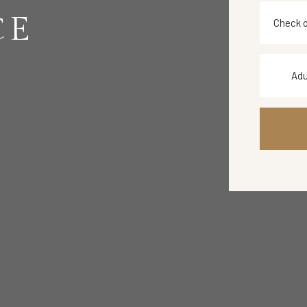
CE
Adu