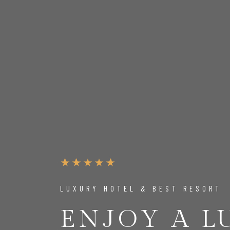
LUXURY HOTEL & BEST RESORT
ENJOY A 