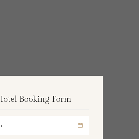
Hotel Booking Form