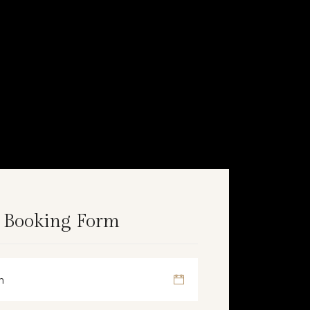
 Booking Form