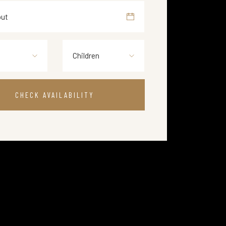
Children
CHECK AVAILABILITY