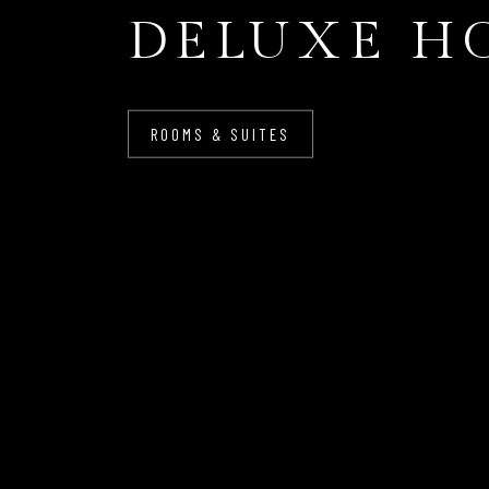
DELUXE H
ROOMS & SUITES