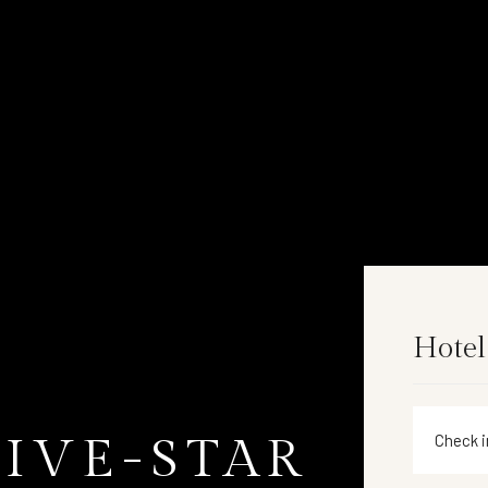
Hotel
FIVE-STAR