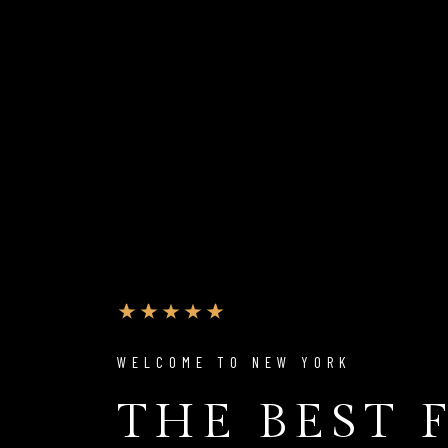
WELCOME TO NEW YORK
THE BEST 