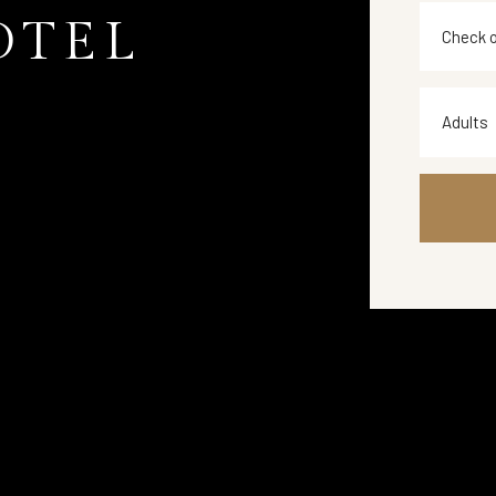
OTEL
Adults