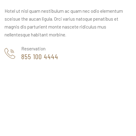
Hotel ut nisl quam nestibulum ac quam nec odio elementum
sceisue the aucan ligula. Orci varius natoque penatibus et
magnis dis parturient monte nascete ridiculus mus
nellentesque habitant morbine.
Reservation
855 100 4444