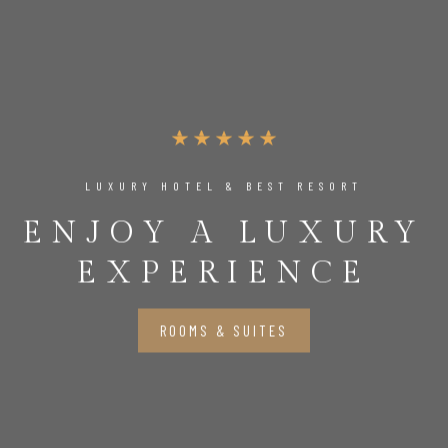
LUXURY HOTEL & BEST RESORT
ENJOY A LUXURY
EXPERIENCE
ROOMS & SUITES