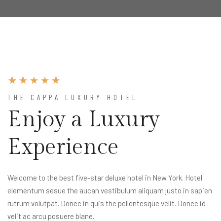
THE CAPPA LUXURY HOTEL
Enjoy a Luxury
Experience
Welcome to the best five-star deluxe hotel in New York. Hotel
elementum sesue the aucan vestibulum aliquam justo in sapien
rutrum volutpat. Donec in quis the pellentesque velit. Donec id
velit ac arcu posuere blane.