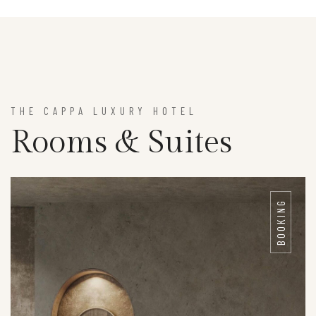
THE CAPPA LUXURY HOTEL
Rooms & Suites
BOOKING