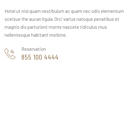
Hotel ut nisl quam nestibulum ac quam nec odio elementum
sceisue the aucan ligula. Orci varius natoque penatibus et
magnis dis parturient monte nascete ridiculus mus
nellentesque habitant morbine.
Reservation
855 100 4444