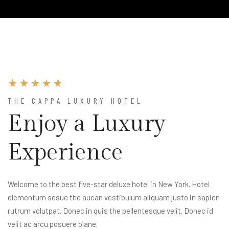
THE CAPPA LUXURY HOTEL
Enjoy a Luxury
Experience
Welcome to the best five-star deluxe hotel in New York. Hotel
elementum sesue the aucan vestibulum aliquam justo in sapien
rutrum volutpat. Donec in quis the pellentesque velit. Donec id
velit ac arcu posuere blane.