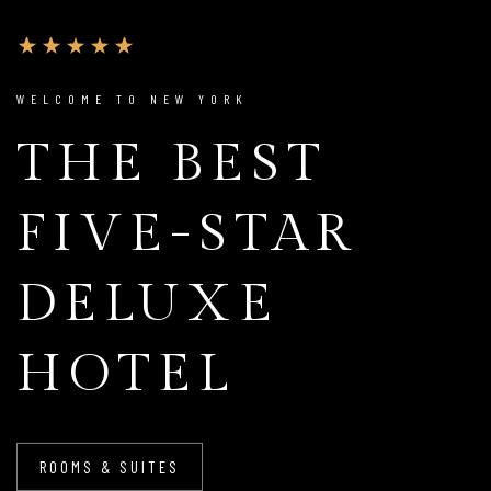
WELCOME TO NEW YORK
THE BEST
FIVE-STAR
DELUXE
HOTEL
ROOMS & SUITES