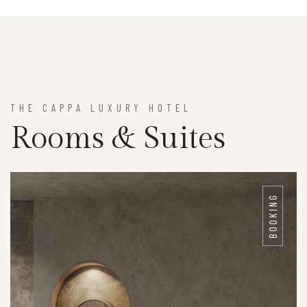
THE CAPPA LUXURY HOTEL
Rooms & Suites
BOOKING