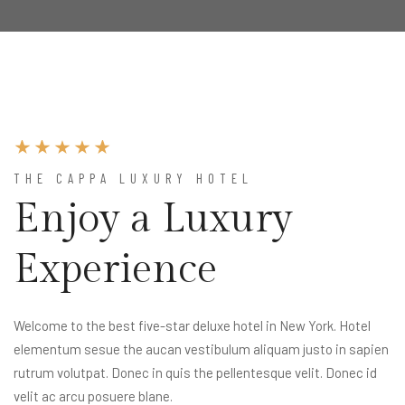
THE CAPPA LUXURY HOTEL
Enjoy a Luxury
Experience
Welcome to the best five-star deluxe hotel in New York. Hotel
elementum sesue the aucan vestibulum aliquam justo in sapien
rutrum volutpat. Donec in quis the pellentesque velit. Donec id
velit ac arcu posuere blane.