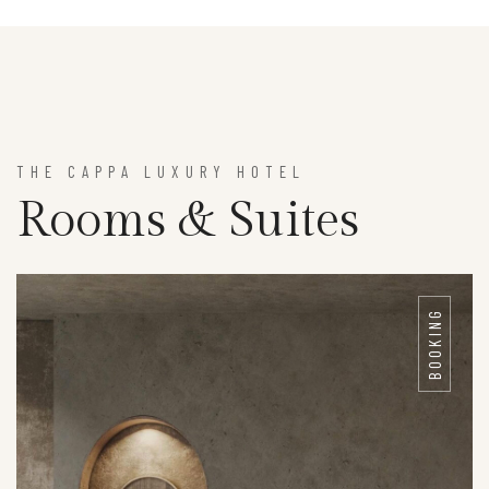
THE CAPPA LUXURY HOTEL
Rooms & Suites
BOOKING