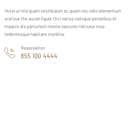
Hotel ut nisl quam nestibulum ac quam nec odio elementum
sceisue the aucan ligula. Orci varius natoque penatibus et
magnis dis parturient monte nascete ridiculus mus
nellentesque habitant morbine.
Reservation
855 100 4444