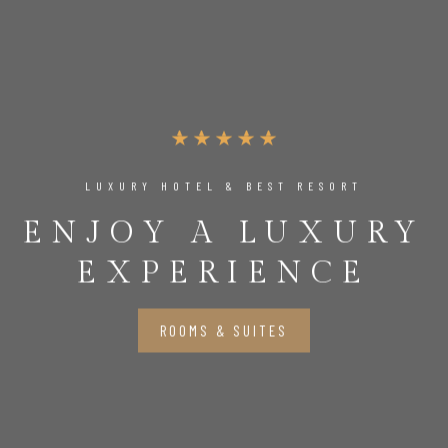
LUXURY HOTEL & BEST RESORT
ENJOY A LUXURY
EXPERIENCE
ROOMS & SUITES