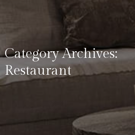
Category Archives:
Restaurant