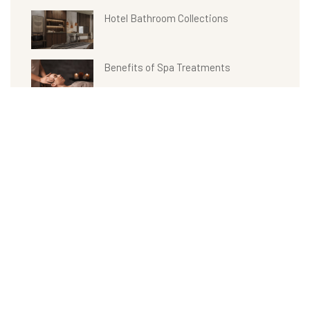
Hotel Bathroom Collections
Benefits of Spa Treatments
Recent Comments
Archives
admin
on
Product 09
April 2022
admin
on
Product 01
admin
on
Benefits of Spa Treatments
admin
on
Hotel Bathroom Collections
admin
on
Weight Loss with Fitness Health Club