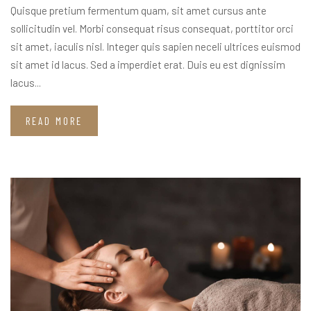
Quisque pretium fermentum quam, sit amet cursus ante
sollicitudin vel. Morbi consequat risus consequat, porttitor orci
sit amet, iaculis nisl. Integer quis sapien neceli ultrices euismod
sit amet id lacus. Sed a imperdiet erat. Duis eu est dignissim
lacus...
READ MORE