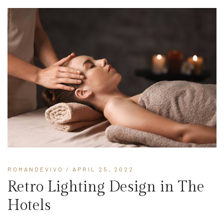
ROMANDEVIVO
/ APRIL 25, 2022
Retro Lighting Design in The
Hotels