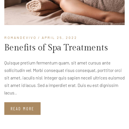
ROMANDEVIVO
/ APRIL 25, 2022
Benefits of Spa Treatments
Quisque pretium fermentum quam, sit amet cursus ante
sollicitudin vel. Morbi consequat risus consequat, porttitor orci
sit amet, iaculis nisl. Integer quis sapien neceli ultrices euismod
sit amet id lacus. Sed a imperdiet erat. Duis eu est dignissim
lacus...
READ MORE