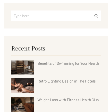
Recent Posts
Benefits of Swimming for Your Health
Retro Lighting Design in The Hotels
Weight Loss with Fitness Health Club