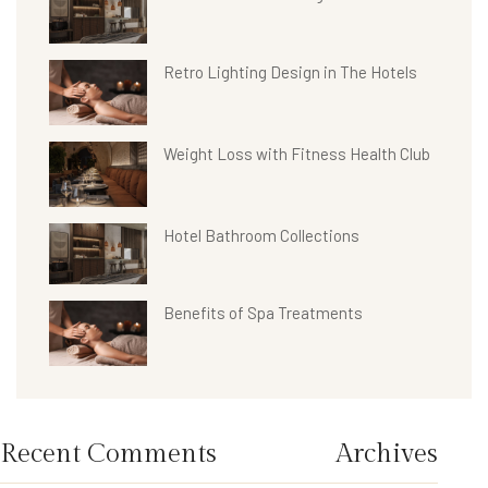
Retro Lighting Design in The Hotels
Weight Loss with Fitness Health Club
Hotel Bathroom Collections
Benefits of Spa Treatments
Recent Comments
Archives