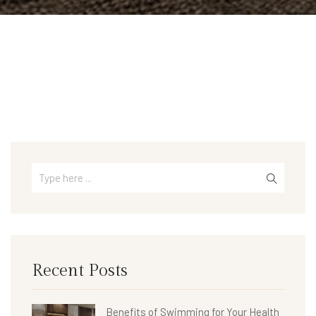
Recent Posts
Benefits of Swimming for Your Health