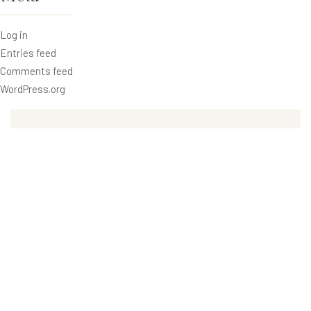
Log in
Entries feed
Comments feed
WordPress.org
Recent Posts
Benefits of Swimming for Your Health
Retro Lighting Design in The Hotels
Weight Loss with Fitness Health Club