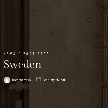
NEWS / POST PAGE
Sweden
Romandevivo
February 25, 2019