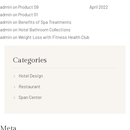
admin
on
Product 09
April 2022
admin
on
Product 01
admin
on
Benefits of Spa Treatments
admin
on
Hotel Bathroom Collections
admin
on
Weight Loss with Fitness Health Club
Categories
Hotel Design
Restaurant
Span Center
Meta