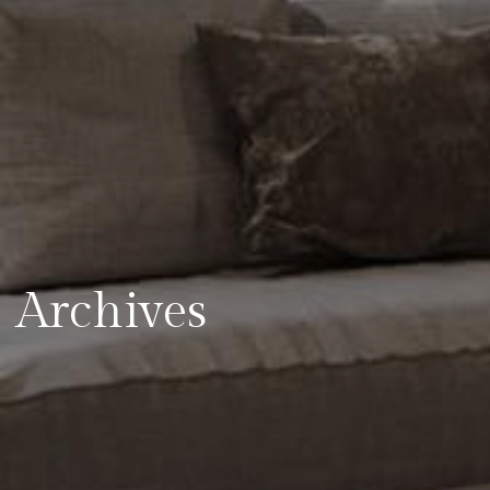
Archives