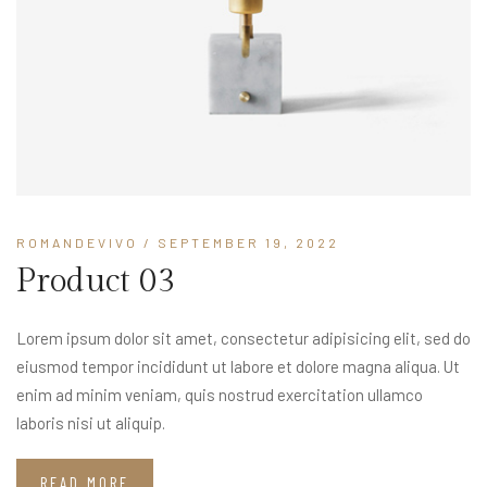
ROMANDEVIVO
/ SEPTEMBER 19, 2022
Product 03
Lorem ipsum dolor sit amet, consectetur adipisicing elit, sed do
eiusmod tempor incididunt ut labore et dolore magna aliqua. Ut
enim ad minim veniam, quis nostrud exercitation ullamco
laboris nisi ut aliquip.
READ MORE