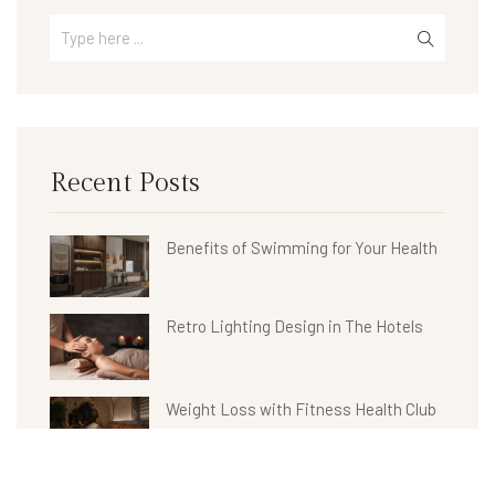
Recent Posts
Benefits of Swimming for Your Health
Retro Lighting Design in The Hotels
Weight Loss with Fitness Health Club
Hotel Bathroom Collections