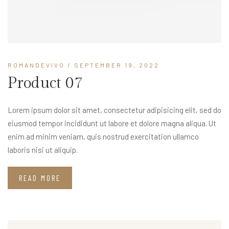
ROMANDEVIVO
/ SEPTEMBER 19, 2022
Product 07
Lorem ipsum dolor sit amet, consectetur adipisicing elit, sed do
eiusmod tempor incididunt ut labore et dolore magna aliqua. Ut
enim ad minim veniam, quis nostrud exercitation ullamco
laboris nisi ut aliquip.
READ MORE