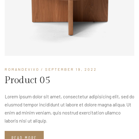
ROMANDEVIVO
/ SEPTEMBER 19, 2022
Product 05
Lorem ipsum dolor sit amet, consectetur adipisicing elit, sed do
eiusmod tempor incididunt ut labore et dolore magna aliqua. Ut
enim ad minim veniam, quis nostrud exercitation ullamco
laboris nisi ut aliquip.
READ MORE