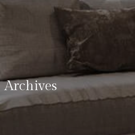
Archives