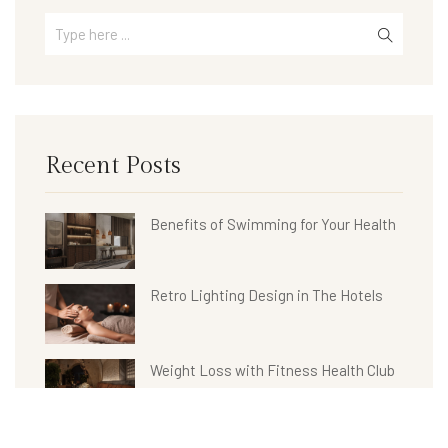
Recent Posts
Benefits of Swimming for Your Health
Retro Lighting Design in The Hotels
Weight Loss with Fitness Health Club
Hotel Bathroom Collections