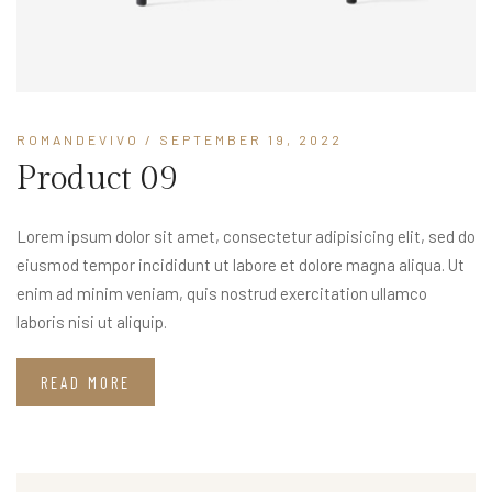
ROMANDEVIVO
/ SEPTEMBER 19, 2022
Product 09
Lorem ipsum dolor sit amet, consectetur adipisicing elit, sed do
eiusmod tempor incididunt ut labore et dolore magna aliqua. Ut
enim ad minim veniam, quis nostrud exercitation ullamco
laboris nisi ut aliquip.
READ MORE