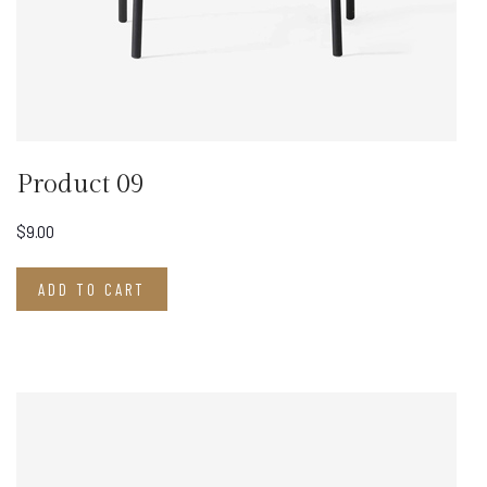
Product 09
$
9.00
ADD TO CART