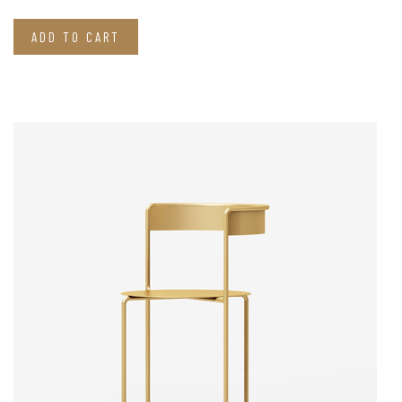
ADD TO CART