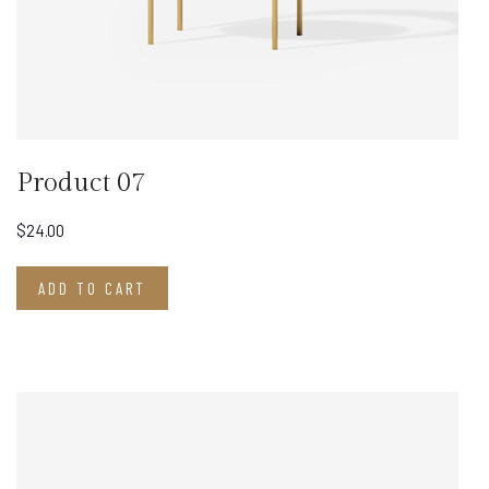
Product 07
$
24.00
ADD TO CART