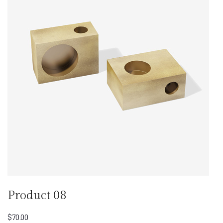
Product 08
$
70.00