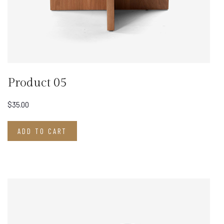
Product 05
$
35.00
ADD TO CART