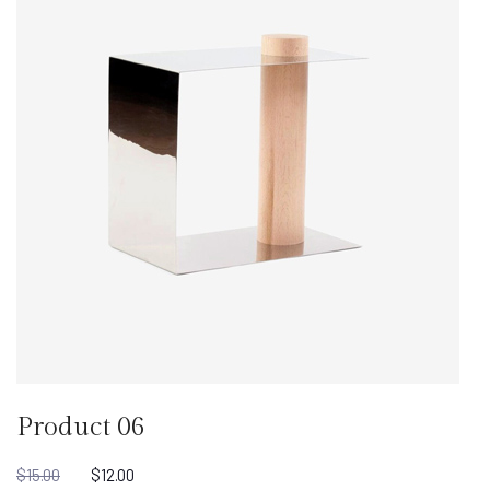
Product 06
$
15.00
$
12.00