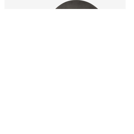
Product 04
$
15.00