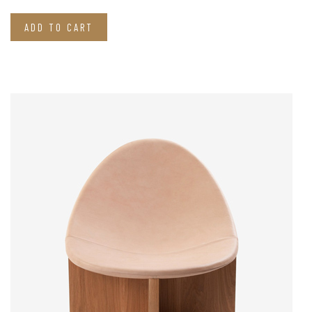
ADD TO CART