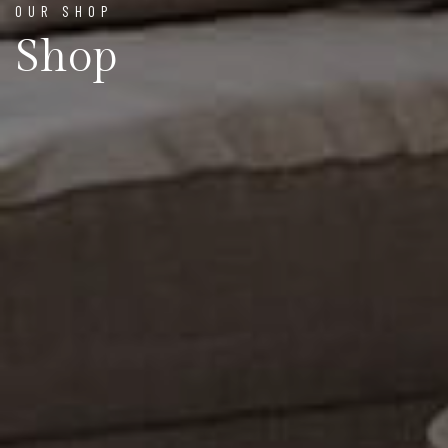
OUR SHOP
Shop