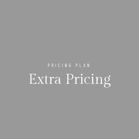
PRICING PLAN
Extra Pricing