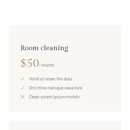
Room cleaning
$50
/ month
Hotel ut nisan the duru
Orci miss natoque vasa ince
Clean sorem ipsum morbin