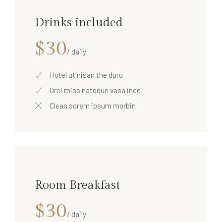
Drinks included
$30
/ daily
Hotel ut nisan the duru
Orci miss natoque vasa ince
Clean sorem ipsum morbin
Room Breakfast
$30
/ daily