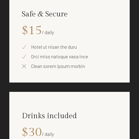
Safe & Secure
$15
/ daily
Hotel ut nisan the duru
Orci miss natoque vasa ince
Clean sorem ipsum morbin
Drinks included
$30
/ daily