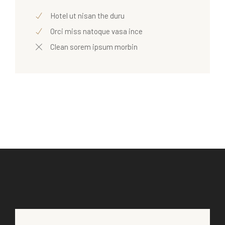
Hotel ut nisan the duru
Orci miss natoque vasa ince
Clean sorem ipsum morbin