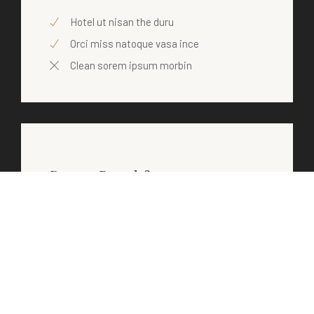
Hotel ut nisan the duru
Orci miss natoque vasa ince
Clean sorem ipsum morbin
Room Breakfast
$30
/ daily
Hotel ut nisan the duru
Orci miss natoque vasa ince
Clean sorem ipsum morbin