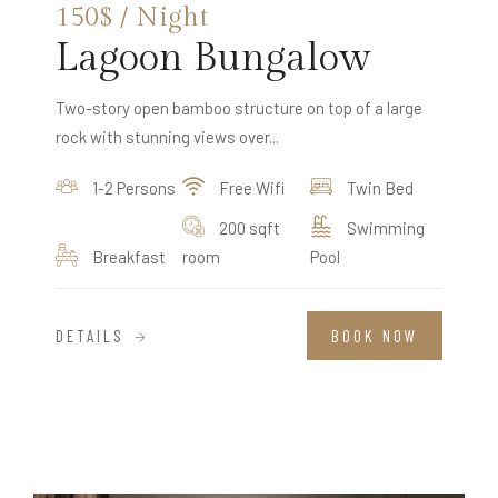
150$ / Night
Lagoon Bungalow
Two-story open bamboo structure on top of a large
rock with stunning views over...
1-2 Persons
Free Wifi
Twin Bed
200 sqft
Swimming
Breakfast
room
Pool
DETAILS
BOOK NOW