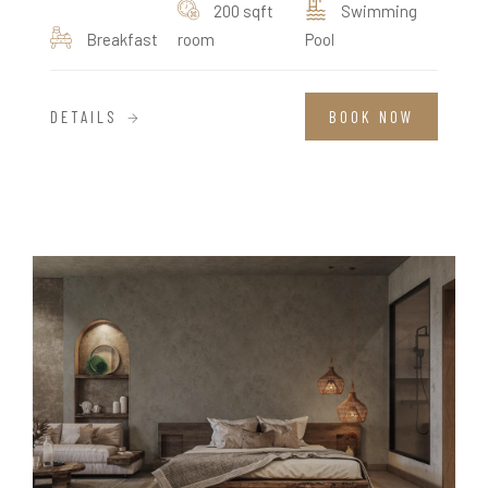
200 sqft
Swimming
Breakfast
room
Pool
DETAILS
BOOK NOW