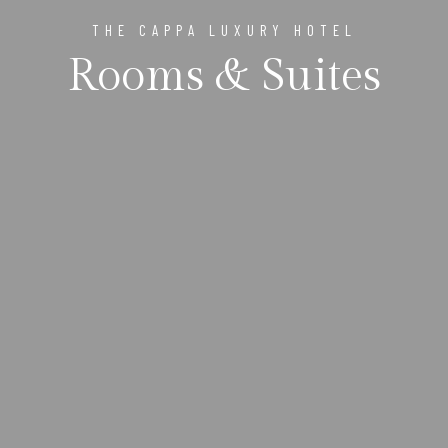
THE CAPPA LUXURY HOTEL
Rooms & Suites