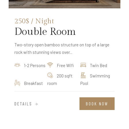
250$ / Night
Double Room
Two-story open bamboo structure on top of a large
rock with stunning views over...
1-2 Persons
Free Wifi
Twin Bed
200 sqft
Swimming
Breakfast
room
Pool
DETAILS
BOOK NOW