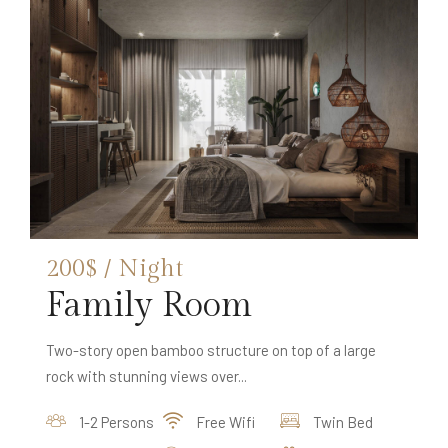
200$ / Night
Family Room
Two-story open bamboo structure on top of a large
rock with stunning views over...
1-2 Persons
Free Wifi
Twin Bed