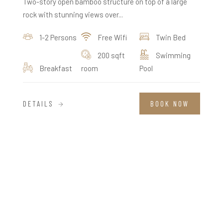
Two-story open bamboo structure on top of a large
rock with stunning views over...
1-2 Persons
Free Wifi
Twin Bed
200 sqft
Swimming
Breakfast
room
Pool
DETAILS
BOOK NOW