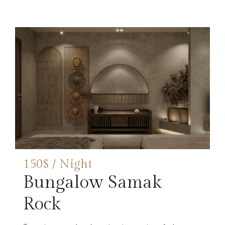
150$ / Night
Bungalow Samak
Rock