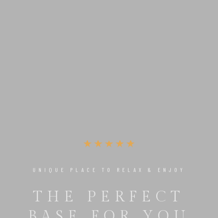
UNIQUE PLACE TO RELAX & ENJOY
THE PERFECT
BASE FOR YOU