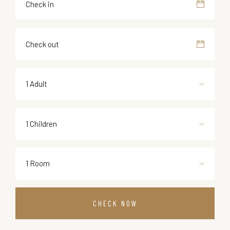
1 Adult
1 Children
1 Room
CHECK NOW