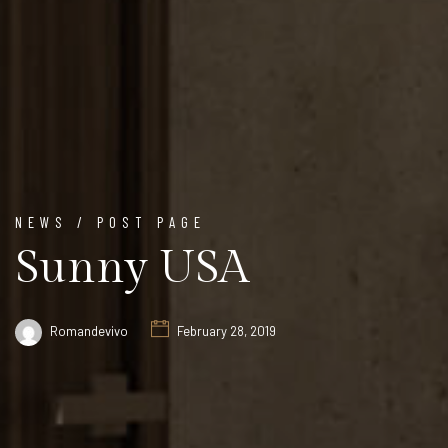
NEWS / POST PAGE
Sunny USA
Romandevivo
February 28, 2019