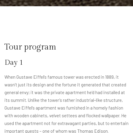
Tour program​
Day 1
When Gustave Eiffel’s famous tower was erected in 1889, it
wasn’t just its design and the fortune it generated that created
general envy; it was the private apartment he’d had installed at
its summit. Unlike the tower’s rather industrial-like structure,
Gustave Eiffel’s apartment was furnished in a homely fashion
with wooden cabinets, velvet settees and flocked wallpaper. He
used the apartment not for extravagant parties, but to entertain
important guests – one of whom was Thomas Edison.