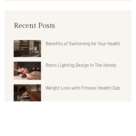
Recent Posts
Benefits of Swimming for Your Health
Retro Lighting Design in The Hotels
Weight Loss with Fitness Health Club
Hotel Bathroom Collections
Benefits of Spa Treatments