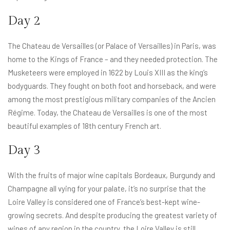
Day 2
The Chateau de Versailles (or Palace of Versailles) in Paris, was
home to the Kings of France – and they needed protection. The
Musketeers were employed in 1622 by Louis XIII as the king’s
bodyguards. They fought on both foot and horseback, and were
among the most prestigious military companies of the Ancien
Régime. Today, the Chateau de Versailles is one of the most
beautiful examples of 18th century French art.
Day 3
With the fruits of major wine capitals Bordeaux, Burgundy and
Champagne all vying for your palate, it’s no surprise that the
Loire Valley is considered one of France’s best-kept wine-
growing secrets. And despite producing the greatest variety of
wines of any region in the country, the Loire Valley is still