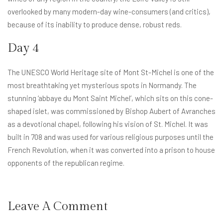
overlooked by many modern-day wine-consumers (and critics),
because of its inability to produce dense, robust reds.
Day 4
The UNESCO World Heritage site of Mont St-Michel is one of the
most breathtaking yet mysterious spots in Normandy. The
stunning ‘abbaye du Mont Saint Michel’, which sits on this cone-
shaped islet, was commissioned by Bishop Aubert of Avranches
as a devotional chapel, following his vision of St. Michel. It was
built in 708 and was used for various religious purposes until the
French Revolution, when it was converted into a prison to house
opponents of the republican regime.
Leave A Comment