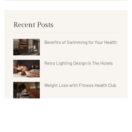
Recent Posts
Benefits of Swimming for Your Health
Retro Lighting Design in The Hotels
Weight Loss with Fitness Health Club
Hotel Bathroom Collections
Benefits of Spa Treatments