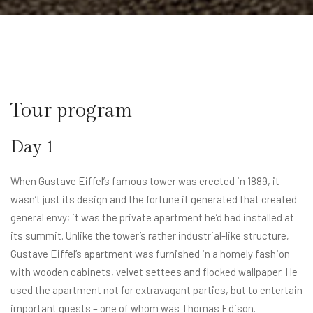
Tour program​
Day 1
When Gustave Eiffel’s famous tower was erected in 1889, it
wasn’t just its design and the fortune it generated that created
general envy; it was the private apartment he’d had installed at
its summit. Unlike the tower’s rather industrial-like structure,
Gustave Eiffel’s apartment was furnished in a homely fashion
with wooden cabinets, velvet settees and flocked wallpaper. He
used the apartment not for extravagant parties, but to entertain
important guests – one of whom was Thomas Edison.