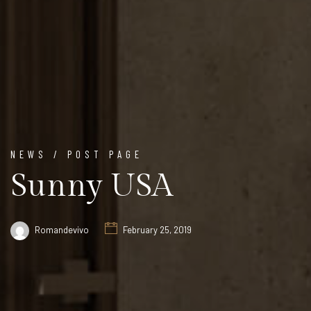
NEWS / POST PAGE
Sunny USA
Romandevivo
February 25, 2019