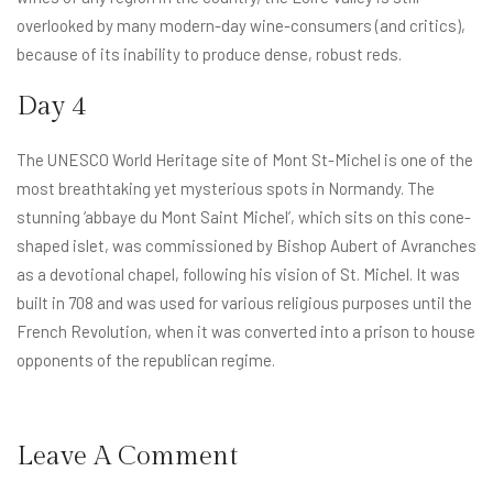
overlooked by many modern-day wine-consumers (and critics),
because of its inability to produce dense, robust reds.
Day 4
The UNESCO World Heritage site of Mont St-Michel is one of the
most breathtaking yet mysterious spots in Normandy. The
stunning ‘abbaye du Mont Saint Michel’, which sits on this cone-
shaped islet, was commissioned by Bishop Aubert of Avranches
as a devotional chapel, following his vision of St. Michel. It was
built in 708 and was used for various religious purposes until the
French Revolution, when it was converted into a prison to house
opponents of the republican regime.
Leave A Comment