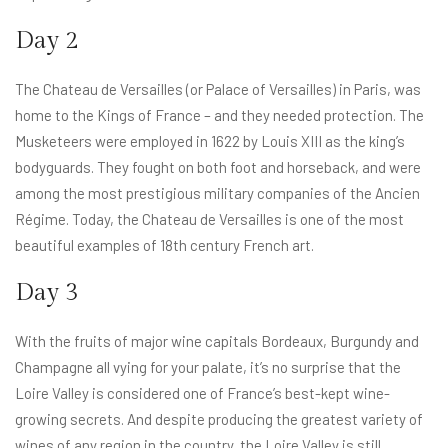
Day 2
The Chateau de Versailles (or Palace of Versailles) in Paris, was
home to the Kings of France – and they needed protection. The
Musketeers were employed in 1622 by Louis XIII as the king’s
bodyguards. They fought on both foot and horseback, and were
among the most prestigious military companies of the Ancien
Régime. Today, the Chateau de Versailles is one of the most
beautiful examples of 18th century French art.
Day 3
With the fruits of major wine capitals Bordeaux, Burgundy and
Champagne all vying for your palate, it’s no surprise that the
Loire Valley is considered one of France’s best-kept wine-
growing secrets. And despite producing the greatest variety of
wines of any region in the country, the Loire Valley is still