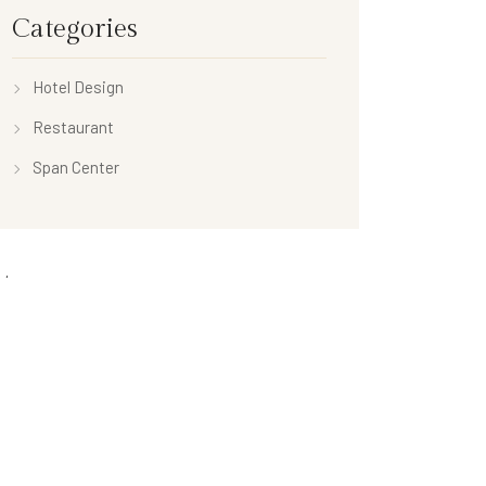
Categories
Hotel Design
Restaurant
Span Center
ta
n
es feed
ents feed
Press.org