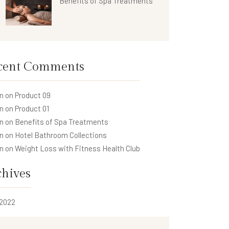
Benefits of Spa Treatments
cent Comments
n
on
Product 09
n
on
Product 01
n
on
Benefits of Spa Treatments
n
on
Hotel Bathroom Collections
n
on
Weight Loss with Fitness Health Club
chives
 2022