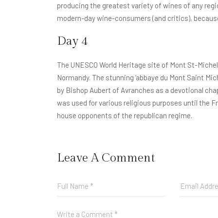
producing the greatest variety of wines of any regio
modern-day wine-consumers (and critics), because o
Day 4
The UNESCO World Heritage site of Mont St-Michel 
Normandy. The stunning ‘abbaye du Mont Saint Mich
by Bishop Aubert of Avranches as a devotional chapel
was used for various religious purposes until the F
house opponents of the republican regime.
Leave A Comment