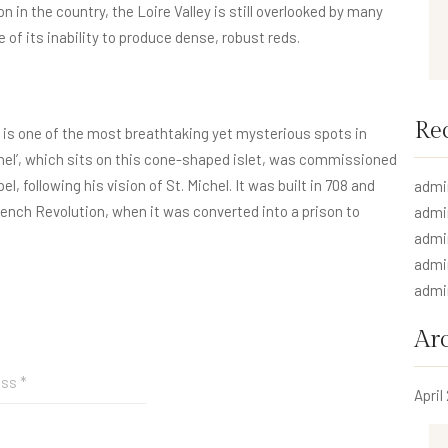
n in the country, the Loire Valley is still overlooked by many
f its inability to produce dense, robust reds.
Re
is one of the most breathtaking yet mysterious spots in
el’, which sits on this cone-shaped islet, was commissioned
, following his vision of St. Michel. It was built in 708 and
admi
rench Revolution, when it was converted into a prison to
admi
admi
admi
admi
Ar
April