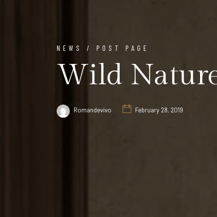
NEWS / POST PAGE
Wild Natur
Romandevivo
February 28, 2019