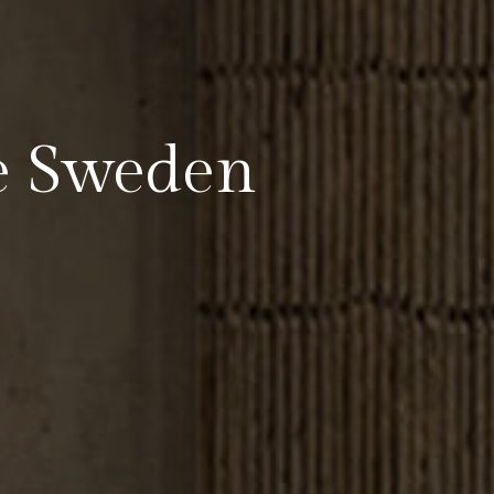
e Sweden