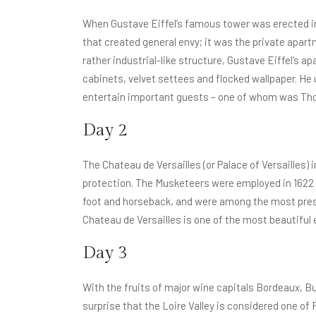
When Gustave Eiffel’s famous tower was erected in 1
that created general envy; it was the private apart
rather industrial-like structure, Gustave Eiffel’s
cabinets, velvet settees and flocked wallpaper. He
entertain important guests – one of whom was Th
Day 2
The Chateau de Versailles (or Palace of Versailles)
protection. The Musketeers were employed in 1622 b
foot and horseback, and were among the most pres
Chateau de Versailles is one of the most beautiful 
Day 3
With the fruits of major wine capitals Bordeaux, Bu
surprise that the Loire Valley is considered one o