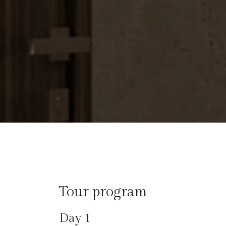
Tour program​
Day 1