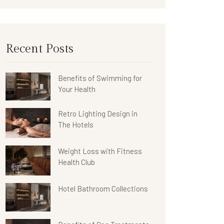
Recent Posts
Benefits of Swimming for
Your Health
Retro Lighting Design in
The Hotels
Weight Loss with Fitness
Health Club
Hotel Bathroom Collections