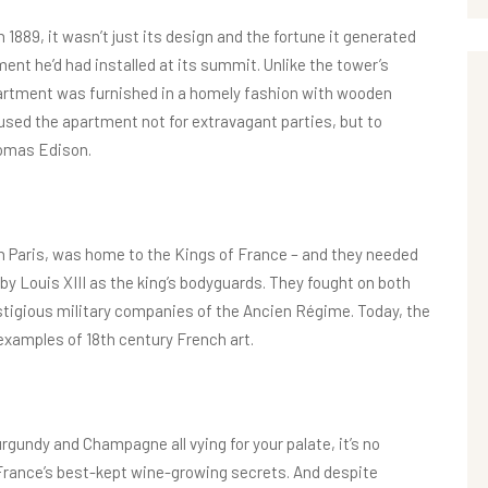
889, it wasn’t just its design and the fortune it generated
ment he’d had installed at its summit. Unlike the tower’s
 apartment was furnished in a homely fashion with wooden
 used the apartment not for extravagant parties, but to
omas Edison.
 in Paris, was home to the Kings of France – and they needed
y Louis XIII as the king’s bodyguards. They fought on both
tigious military companies of the Ancien Régime. Today, the
examples of 18th century French art.
rgundy and Champagne all vying for your palate, it’s no
f France’s best-kept wine-growing secrets. And despite